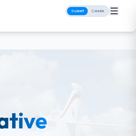
LIGHT
DARK
iative