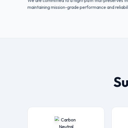
We are committed to a flight path that preserves th
maintaining mission-grade performance and reliabili
Su