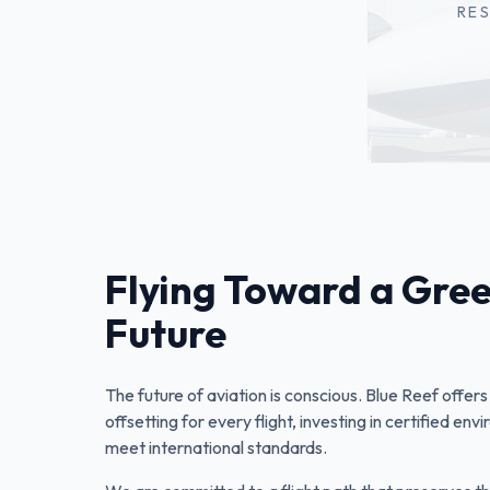
RE
Flying Toward a Gre
Future
The future of aviation is conscious. Blue Reef offer
offsetting for every flight, investing in certified en
meet international standards.