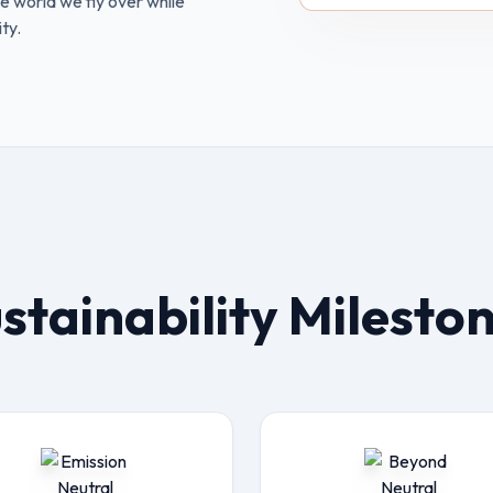
e world we fly over while
ty.
stainability Milesto