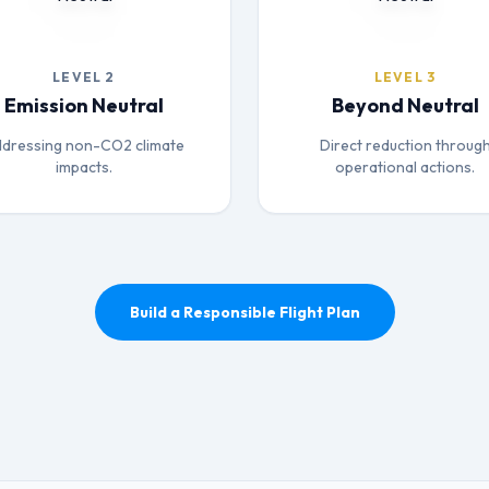
LEVEL 2
LEVEL 3
Emission Neutral
Beyond Neutral
dressing non-CO2 climate
Direct reduction throug
impacts.
operational actions.
Build a Responsible Flight Plan