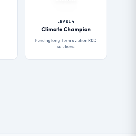
LEVEL 4
Climate Champion
h
Funding long-term aviation R&D
solutions.