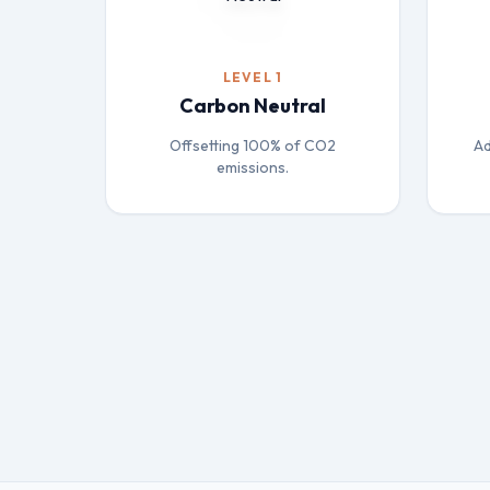
LEVEL 1
Carbon Neutral
Offsetting 100% of CO2
Ad
emissions.