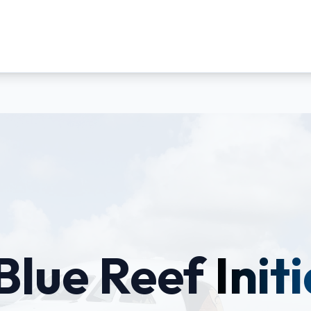
Blue Reef
Init