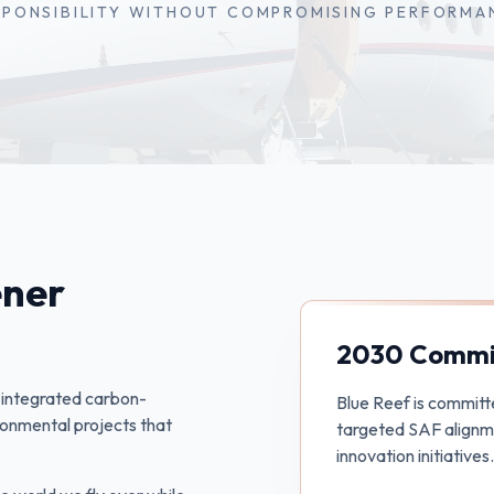
SPONSIBILITY WITHOUT COMPROMISING PERFORMA
ener
2030 Commi
s integrated carbon-
Blue Reef is committ
vironmental projects that
targeted SAF alignme
innovation initiatives.