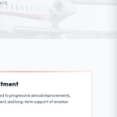
NCE
tment
ed to progressive annual improvements,
nt, and long-term support of aviation