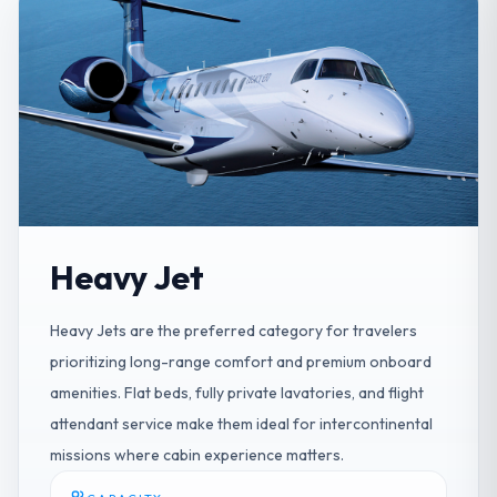
Heavy Jet
Heavy Jets are the preferred category for travelers
prioritizing long-range comfort and premium onboard
amenities. Flat beds, fully private lavatories, and flight
attendant service make them ideal for intercontinental
missions where cabin experience matters.