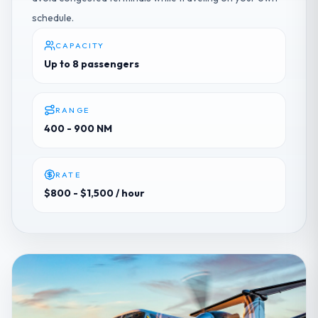
schedule.
CAPACITY
Up to 8 passengers
RANGE
400 - 900 NM
RATE
$800 - $1,500
/ hour