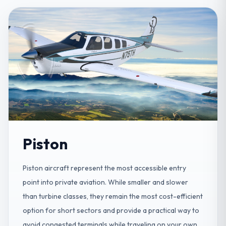
Piston
Piston aircraft represent the most accessible entry
point into private aviation. While smaller and slower
than turbine classes, they remain the most cost-efficient
option for short sectors and provide a practical way to
avoid congested terminals while traveling on your own