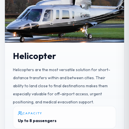
Helicopter
Helicopters are the most versatile solution for short-
distance transfers within and between cities. Their
ability to land close to final destinations makes them
especially valuable for off-airport access, urgent
positioning, and medical evacuation support.
CAPACITY
Up to 8 passengers