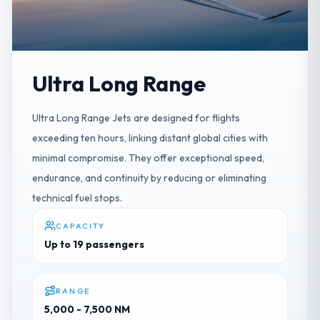
Ultra Long Range
Ultra Long Range Jets are designed for flights
exceeding ten hours, linking distant global cities with
minimal compromise. They offer exceptional speed,
endurance, and continuity by reducing or eliminating
technical fuel stops.
CAPACITY
Up to 19 passengers
RANGE
5,000 - 7,500 NM