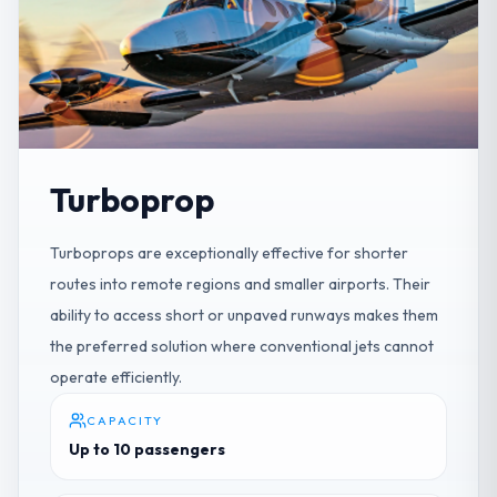
Turboprop
Turboprops are exceptionally effective for shorter
routes into remote regions and smaller airports. Their
ability to access short or unpaved runways makes them
the preferred solution where conventional jets cannot
operate efficiently.
CAPACITY
Up to 10 passengers