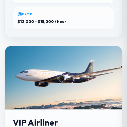
RATE
$12,000 - $15,000
/ hour
VIP Airliner