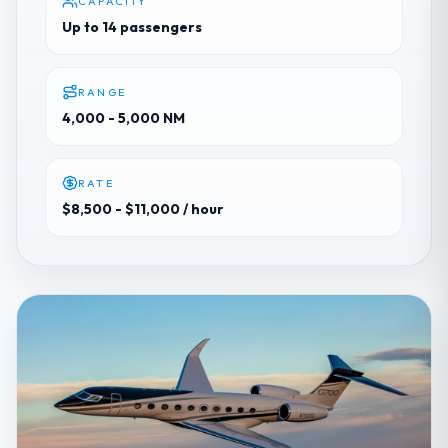
CAPACITY
Up to 14 passengers
RANGE
4,000 - 5,000 NM
RATE
$8,500 - $11,000
/ hour