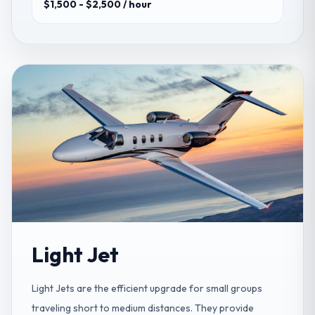
$1,500 - $2,500
/ hour
Light Jet
Light Jets are the efficient upgrade for small groups
traveling short to medium distances. They provide