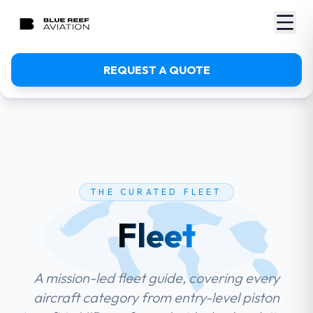
REQUEST A QUOTE
THE CURATED FLEET
Fleet
A mission-led fleet guide, covering every
aircraft category from entry-level piston