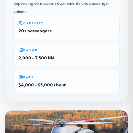
depending on mission requirements and passenger
volume.
CAPACITY
20+ passengers
RANGE
2,000 - 7,500 NM
RATE
$4,000 - $5,000
/ hour