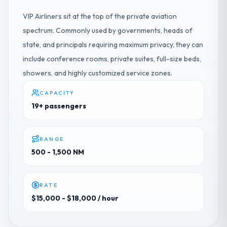
VIP Airliners sit at the top of the private aviation
spectrum. Commonly used by governments, heads of
state, and principals requiring maximum privacy, they can
include conference rooms, private suites, full-size beds,
showers, and highly customized service zones.
CAPACITY
19+ passengers
RANGE
500 - 1,500 NM
RATE
$15,000 - $18,000
/ hour