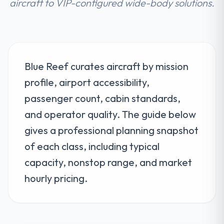
aircraft to VIP-configured wide-body solutions.
Blue Reef curates aircraft by mission
profile, airport accessibility,
passenger count, cabin standards,
and operator quality. The guide below
gives a professional planning snapshot
of each class, including typical
capacity, nonstop range, and market
hourly pricing.