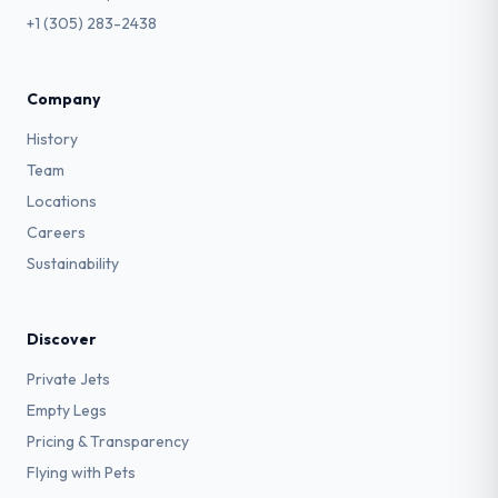
+1 (305) 283-2438
Company
History
Team
Locations
Careers
Sustainability
Discover
Private Jets
Empty Legs
Pricing & Transparency
Flying with Pets