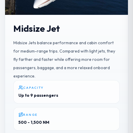
Midsize Jet
Midsize Jets balance performance and cabin comfort
for medium-range trips. Compared with light jets, they
fly farther and faster while offering more room for
passengers, baggage, and a more relaxed onboard
experience.
CAPACITY
Up to 9 passengers
RANGE
500 - 1,500 NM