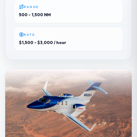
RANGE
500 - 1,500 NM
RATE
$1,500 - $3,000
/ hour