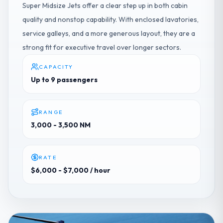
Super Midsize Jets offer a clear step up in both cabin
quality and nonstop capability. With enclosed lavatories,
service galleys, and a more generous layout, they are a
strong fit for executive travel over longer sectors.
CAPACITY
Up to 9 passengers
RANGE
3,000 - 3,500 NM
RATE
$6,000 - $7,000
/ hour