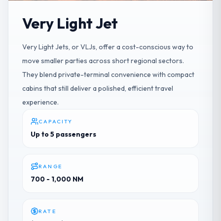
Very Light Jet
Very Light Jets, or VLJs, offer a cost-conscious way to
move smaller parties across short regional sectors.
They blend private-terminal convenience with compact
cabins that still deliver a polished, efficient travel
experience.
CAPACITY
Up to 5 passengers
RANGE
700 - 1,000 NM
RATE