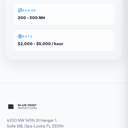
RANGE
200 - 500 NM
RATE
$2,000 - $5,000
/ hour
4200 NW 145th St Hangar 1,
Suite 168, Opa-Locka, FL 33054