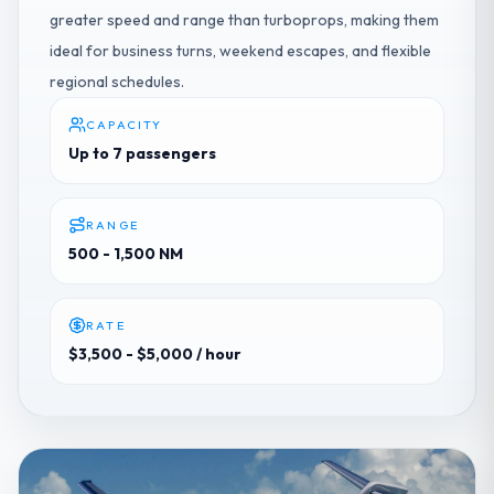
greater speed and range than turboprops, making them
ideal for business turns, weekend escapes, and flexible
regional schedules.
CAPACITY
Up to 7 passengers
RANGE
500 - 1,500 NM
RATE
$3,500 - $5,000
/ hour