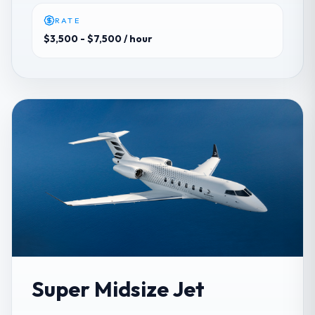
RATE
$3,500 - $7,500
/ hour
Super Midsize Jet