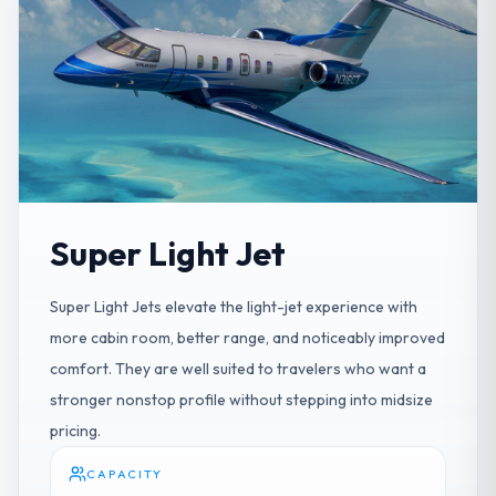
Super Light Jet
Super Light Jets elevate the light-jet experience with
more cabin room, better range, and noticeably improved
comfort. They are well suited to travelers who want a
stronger nonstop profile without stepping into midsize
pricing.
CAPACITY