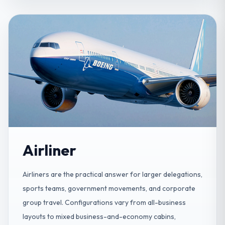
Airliner
Airliners are the practical answer for larger delegations,
sports teams, government movements, and corporate
group travel. Configurations vary from all-business
layouts to mixed business-and-economy cabins,