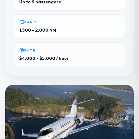
Up to 9 passengers
RANGE
1,500 - 2,000 NM
RATE
$4,000 - $5,000
/ hour